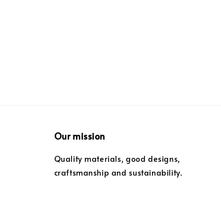
Our mission
Quality materials, good designs,
craftsmanship and sustainability.