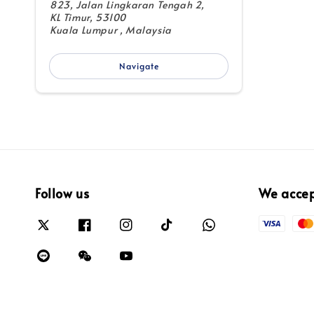
823, Jalan Lingkaran Tengah 2,
KL Timur, 53100
Kuala Lumpur , Malaysia
Navigate
Follow us
We acce