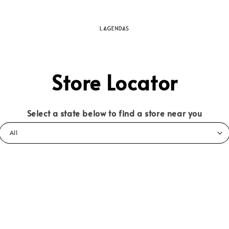
Store Locator
Select a state below to find a store near you