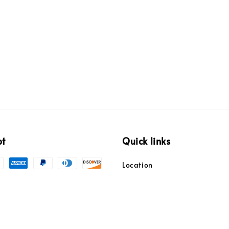
pt
Quick links
Location