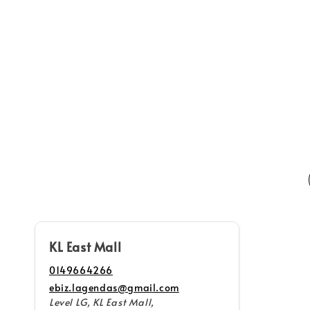
Home
Shop All
KL East Mall
0149664266
ebiz.lagendas@gmail.com
Level LG, KL East Mall,